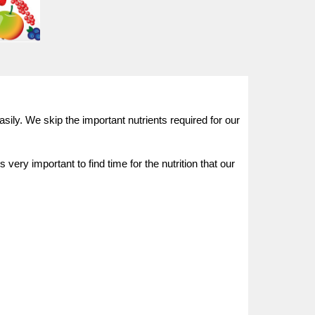
sily. We skip the important nutrients required for our
ery important to find time for the nutrition that our