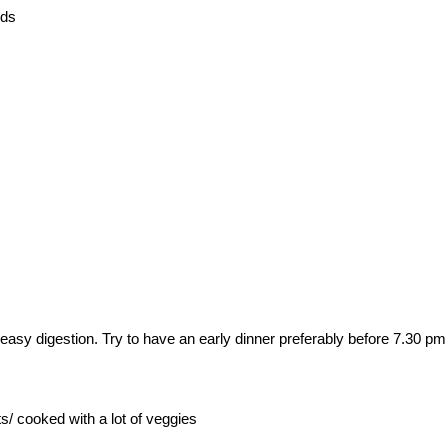
eds
 easy digestion. Try to have an early dinner preferably before 7.30 pm
s/ cooked with a lot of veggies