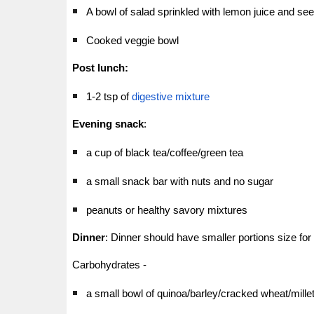
A bowl of salad sprinkled with lemon juice and se
Cooked veggie bowl
Post lunch:
1-2 tsp of
digestive mixture
Evening snack
:
a cup of black tea/coffee/green tea
a small snack bar with nuts and no sugar
peanuts or healthy savory mixtures
Dinner
: Dinner should have smaller portions size for
Carbohydrates -
a small bowl of quinoa/barley/cracked wheat/millet