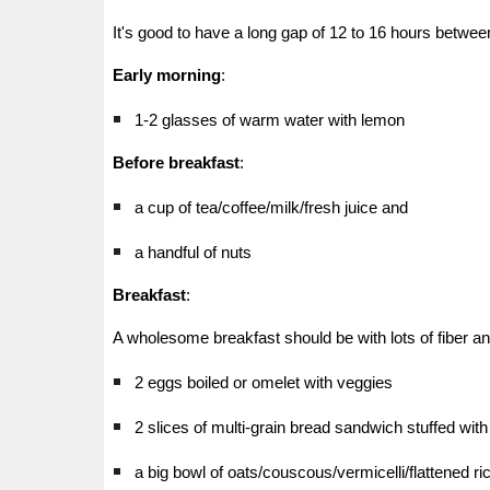
It's good to have a long gap of 12 to 16 hours betwee
Early morning
:
1-2 glasses of warm water with lemon
Before breakfast
:
a cup of tea/coffee/milk/fresh juice and
a handful of nuts
Breakfast
:
A wholesome breakfast should be with lots of fiber an
2 eggs boiled or omelet with veggies
2 slices of multi-grain bread sandwich stuffed wit
a big bowl of oats/couscous/vermicelli/flattened r