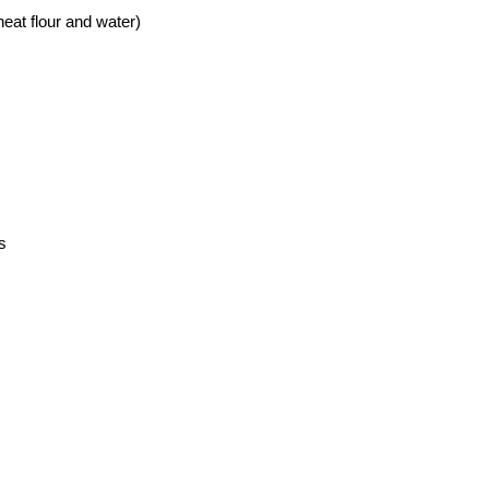
eat flour and water)
s