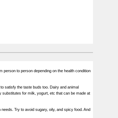
m person to person depending on the health condition
o satisfy the taste buds too. Dairy and animal
y substitutes for milk, yogurt, etc that can be made at
needs. Try to avoid sugary, oily, and spicy food. And