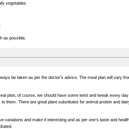
afy vegetables
d
ch as possible.
always be taken as per the doctor's advice.
T
he meal plan will var
y
fro
meal plan, of course, we should have some twist and tweak every day t
 to them. There are great plant substitutes for animal protein and dair
variations and make it interesting and as per one’s taste and health 
drated.