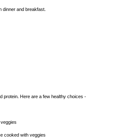
n dinner and breakfast.
d protein. Here are a few healthy choices -
h veggies
ice cooked with veggies