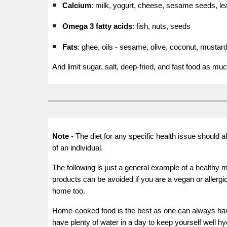
Calcium
: milk, yogurt, cheese, sesame seeds, le
Omega
3 fatty acids
: fish, nuts, seeds
Fats
: ghee, oils - sesame, olive, coconut, mustar
And limit sugar, salt, deep-fried, and fast food as mu
Note
-
The diet for any specific health issue should 
of an individual.
The following is just a general example of a healthy 
products can be avoided if you are a vegan or allergic
home too.
Home-cooked food is the best as one can always have 
have plenty of water in a day to keep yourself well hy