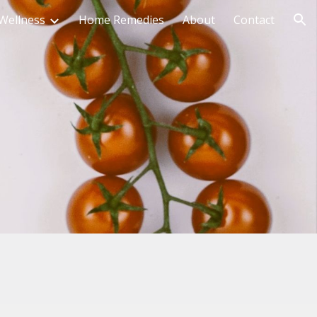
Wellness
Home Remedies
About
Contact
ion