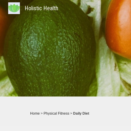
Holistic Health
Sk
Home
>
Physical Fitness
>
Daily Diet