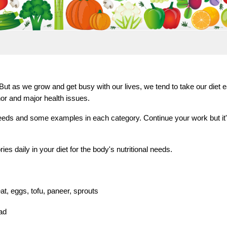
ut as we grow and get busy with our lives, we tend to take our diet ea
nor and major health issues.
eeds and some examples in each category. Continue your work but it's v
es daily in your diet for the body's nutritional needs.
at, eggs, tofu, paneer, sprouts
lad