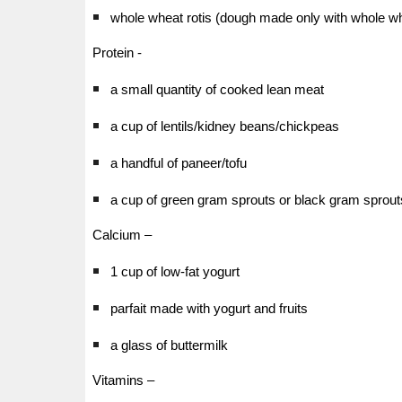
whole wheat rotis (dough made only with whole wh
Protein -
a small quantity of cooked lean meat
a cup of lentils/kidney beans/chickpeas
a handful of paneer/tofu
a cup of green gram sprouts or black gram sprout
Calcium –
1 cup of low-fat yogurt
parfait made with yogurt and fruits
a glass of buttermilk
Vitamins –