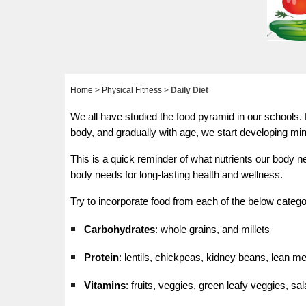
Home
>
Physical Fitness
>
Daily Diet
We all have studied the food pyramid in our schools. B
body, and gradually with age, we start developing mi
This is a quick reminder of what nutrients our body n
body needs for long-lasting health and wellness.
Try to incorporate food from each of the below categori
Carbohydrates
: whole grains, and millets
Protein
: lentils, chickpeas, kidney beans, lean me
Vitamins
: fruits, veggies, green leafy veggies, sa