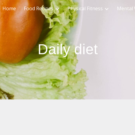
Home
Food Recipes
Physical Fitness
Mental 
ip to main content
Skip to navigat
Daily diet