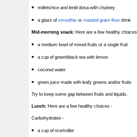
millets/rice and lentil dosa with chutney
a glass of
smoothie
or
roasted gram flour
drink
Mid-morning snack
:
Here are a few healthy choices
a medium bowl of mixed fruits or a single fruit
a cup of green/black tea with lemon
coconut water
green juice made with leafy greens and/or fruits
Try to keep some gap between fruits and liquids.
Lunch:
Here are a few healthy choices -
Carbohydrates -
a cup of rice/millet