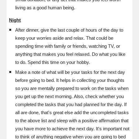
living as a good human being.
Night
After dinner, g
ive the last couple of hours of the day to
keep your worries aside and relax. That could be
spending time with family or friends, watching TV, or
anything that makes you feel relaxed. Do what you like
to do. Spend this time on your hobby.
Make a note of what will be your tasks for the next day
before going to bed. It helps in collecting your thoughts
so you are mentally prepared to work on the tasks when
you get up the next morning.
Also, check whether you
completed the tasks that you had planned for the day. If
all are done, that's great else add the uncompleted tasks
to the above list and sleep with a positive affirmation that
you have more to achieve the next day. It's important not
to think of anything negative when you are going to bed