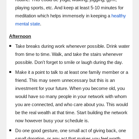
playing sports, etc. And keep at least 5-10 minutes for
meditation which helps immensely in keeping a
healthy
mental state
.
Afternoon
T
ake breaks during work whenever possible. Drink water
from time to time. Walk, and take the stairs whenever
possible. Don't forget to smile or laugh during the day.
Make it a point to talk to at least one family member or a
friend. This may seem unnecessary but this is an
investment for your future. When you become old, you
would have so many people in your network with whom
you are connected, and who care about you. This would
be the real wealth at that time. Start building the network
now however busy your schedule is.
Do one good gesture, one small act of giving back, one
small donation, or any act that makes you feel worth