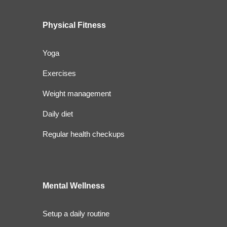
Physical Fitness
Yoga
Exercises
Weight management
Daily diet
Regular health checkups
Mental Wellness
Setup a daily routine