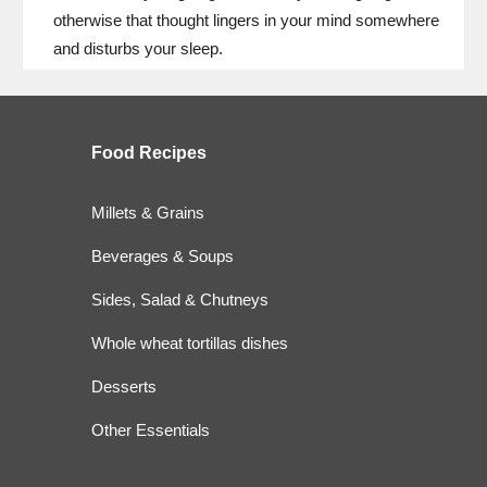
otherwise that thought lingers in your mind somewhere
and disturbs your sleep.
Food
Recipes
Millets & Grains
Beverages & Soups
Sides, Salad & Chutneys
Whole wheat tortillas dishes
Desserts
Other Essentials