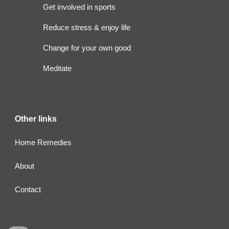
Get involved in sports
Reduce stress & enjoy life
Change for your own good
Meditate
Other links
Home Remedies
About
Contact