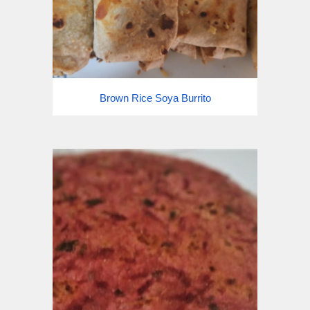
Brown Rice Soya Burrito