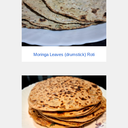
Moringa Leaves (drumstick) Roti