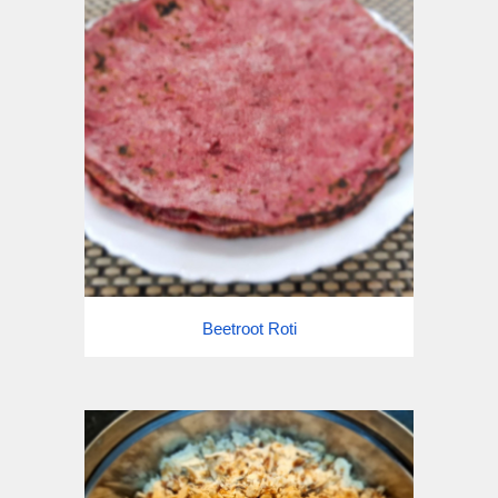
Beetroot Roti