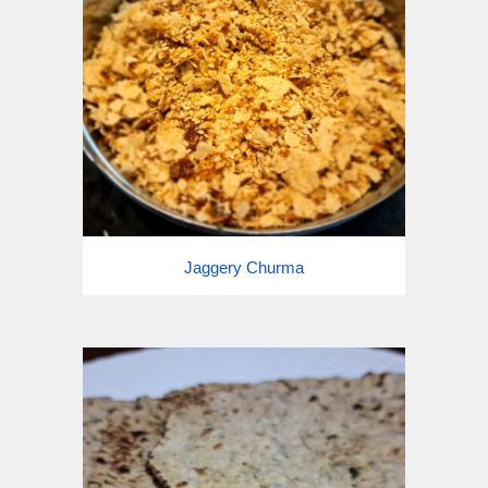
Jaggery Churma