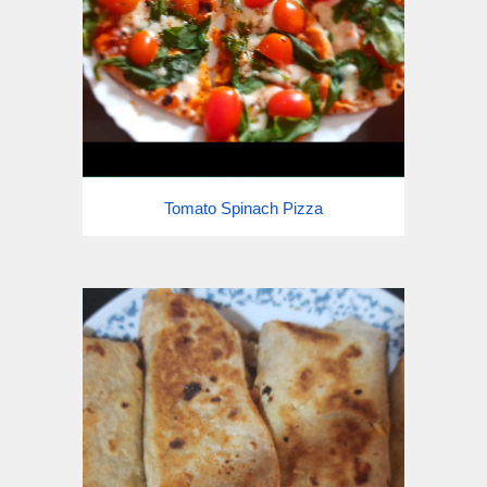
Tomato Spinach
Pizza