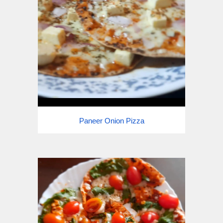
Paneer Onion Pizza