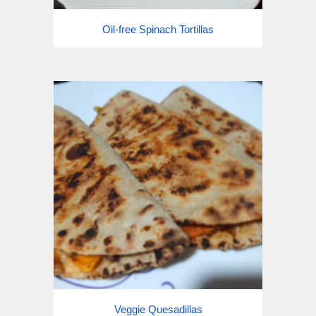
Oil-free Spinach Tortillas
Veggie Quesadillas