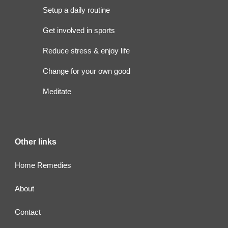
Setup a daily routine
Get involved in sports
Reduce stress & enjoy life
Change for your own good
Meditate
Other links
Home Remedies
About
Contact