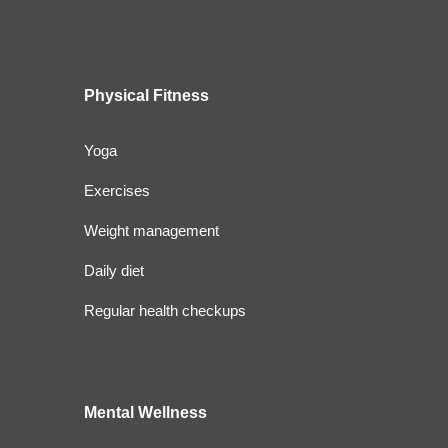
Physical Fitness
Yoga
Exercises
Weight management
Daily diet
Regular health checkups
Mental Wellness