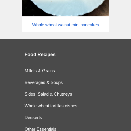
Whole wheat walnut mini pancakes
Food
Recipes
Millets & Grains
Beverages & Soups
Sides, Salad & Chutneys
Whole wheat tortillas dishes
Desserts
Other Essentials