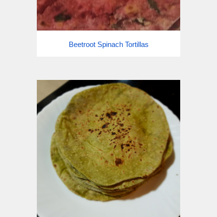
Beetroot Spinach Tortillas