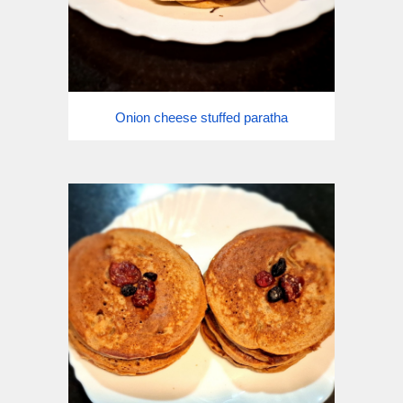
Onion cheese stuffed paratha