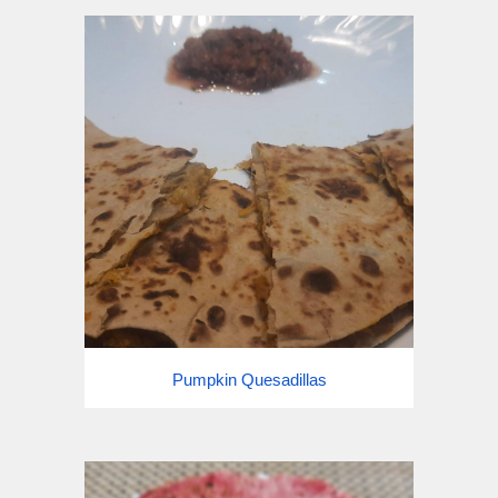
Pumpkin Quesadillas