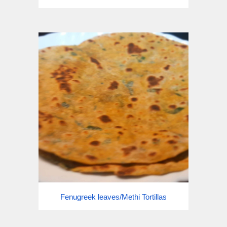
Fenugreek leaves/Methi Tortillas