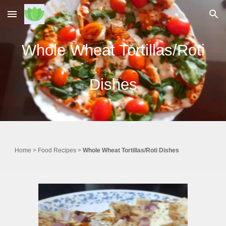
Skip to main content
Skip to navigation
Whole Wheat Tortillas/Roti
Dishes
Home
>
Food
Recipes
>
Whole Wheat Tortillas/Roti Dishes