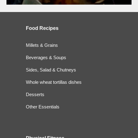
Food
Recipes
Millets & Grains
Beverages & Soups
Sides, Salad & Chutneys
Whole wheat tortillas dishes
Desserts
Other Essentials