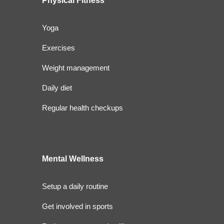
Physical Fitness
Yoga
Exercises
Weight management
Daily diet
Regular health checkups
Mental Wellness
Setup a daily routine
Get involved in sports