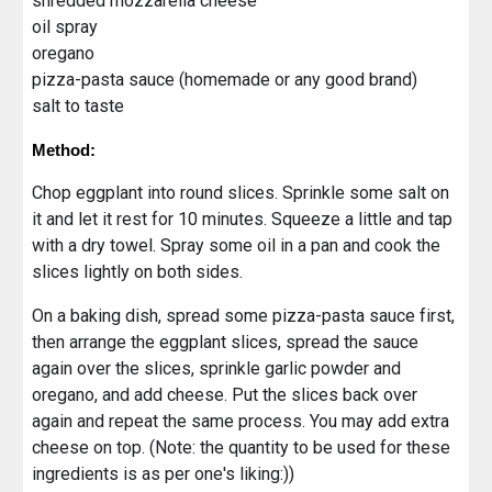
shredded mozzarella cheese
oil spray
oregano
pizza-pasta sauce (homemade or any good brand)
salt to taste
Method:
Chop eggplant into round slices. Sprinkle some salt on
it and let it rest for 10 minutes. Squeeze a little and tap
with a dry towel. Spray some oil in a pan and cook the
slices lightly on both sides.
On a baking dish, spread some pizza-pasta sauce first,
then arrange the eggplant slices, spread the sauce
again over the slices, sprinkle garlic powder and
oregano, and add cheese. Put the slices back over
again and repeat the same process. You may add extra
cheese on top. (Note: the quantity to be used for these
ingredients is as per one's liking:))