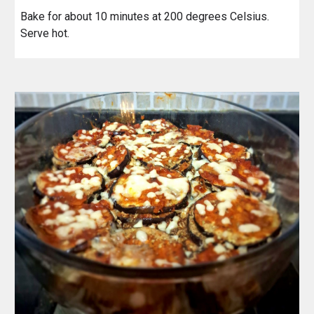
Bake for about 10 minutes at 200 degrees Celsius.
Serve hot.