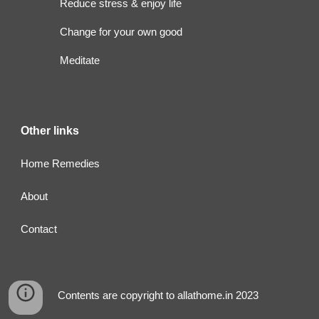
Reduce stress & enjoy life
Change for your own good
Meditate
Other links
Home Remedies
About
Contact
Contents are copyright to allathome.in 2023