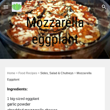
Skip to main content
Skip to navigation
Mozzarella
eggplant
Home
> Food
Recipes
>
Sides, Salad & Chutneys
>
Mozzarella
Eggplant
Ingredients:
1
big-sized
eggplant
garlic powder