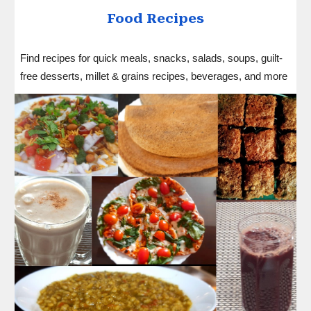
Food
Recipes
Find recipes for quick meals, snacks, salads, soups, guilt-
free desserts, millet & grains recipes, beverages, and more