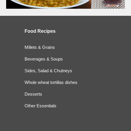
Food
Recipes
Millets & Grains
Beverages & Soups
Sides, Salad & Chutneys
Whole wheat tortillas dishes
Desserts
Other Essentials