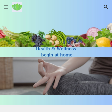
Skip to main content
Skip to navigation