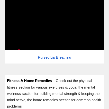
Pursed Lip Breathing
-
Fitness & Home Remedies
Check out the physical
fitness section for various exercises & yoga, the mental
wellness section for building mental strength & keeping the
mind active, the home remedies section for common health
problems