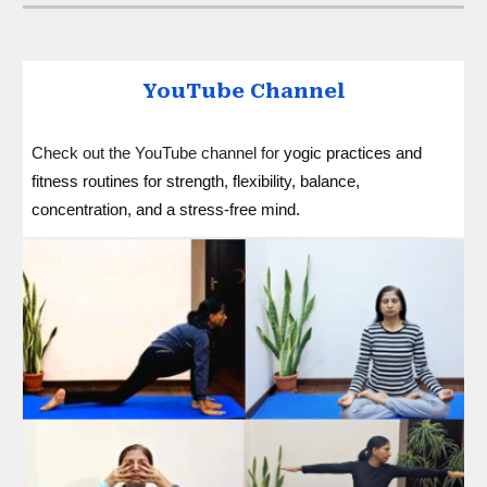
YouTube Channel
Check out the YouTube channel for
yogic practices and
fitness routines for strength, flexibility, balance,
concentration, and a stress-free mind
.