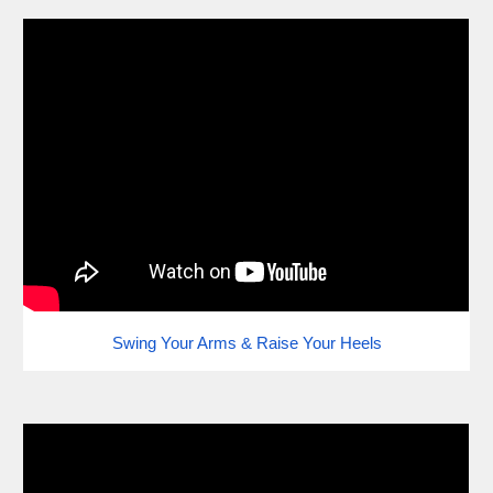
Swing Your Arms & Raise Your Heels