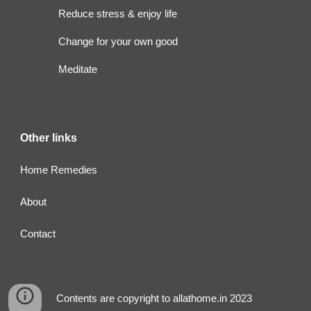
Reduce stress & enjoy life
Change for your own good
Meditate
Other links
Home Remedies
About
Contact
Contents are copyright to allathome.in 2023