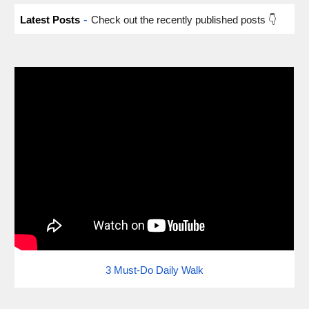
-
Latest Posts
Check out the recently published posts 👇
3 Must-Do Daily Walk