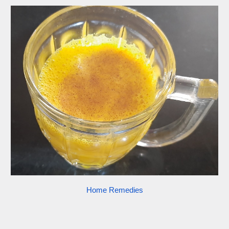
Home Remedies