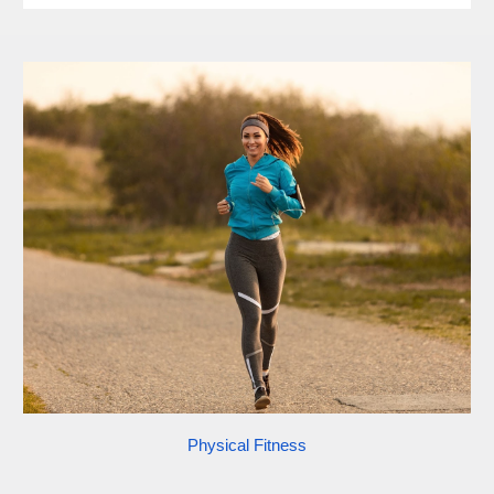
Physical Fitness