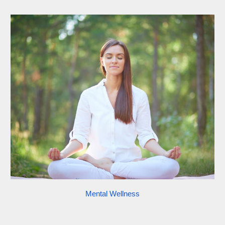
Mental Wellness