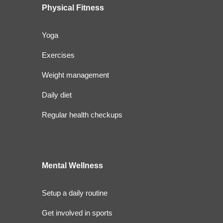
Physical Fitness
Yoga
Exercises
Weight management
Daily diet
Regular health checkups
Mental Wellness
Setup a daily routine
Get involved in sports